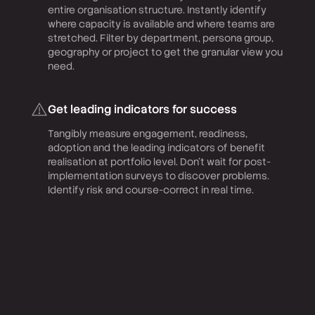
entire organisation structure. Instantly identify
where capacity is available and where teams are
stretched. Filter by department, persona group,
geography or project to get the granular view you
need.
Get leading indicators for success
Tangibly measure engagement, readiness,
adoption and the leading indicators of benefit
realisation at portfolio level. Don’t wait for post-
implementation surveys to discover problems.
Identify risk and course-correct in real time.