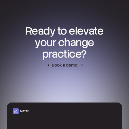
Ready to elevate
your change
practice?
Book a demo