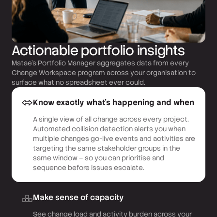
Actionable portfolio insights
Matae’s Portfolio Manager aggregates data from every
Change Workspace program across your organisation to
surface what no spreadsheet ever could.
Know exactly what’s happening and when
A single view of all change across every project.
Automated collision detection alerts you when
multiple changes go-live events and activities are
targeting the same stakeholder groups in the
same window – so you can prioritise and
sequence before issues escalate.
Make sense of capacity
See change load and activity burden across your