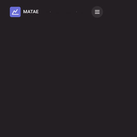
Subscribe
Book a Demo
Book a demo
Subscribe