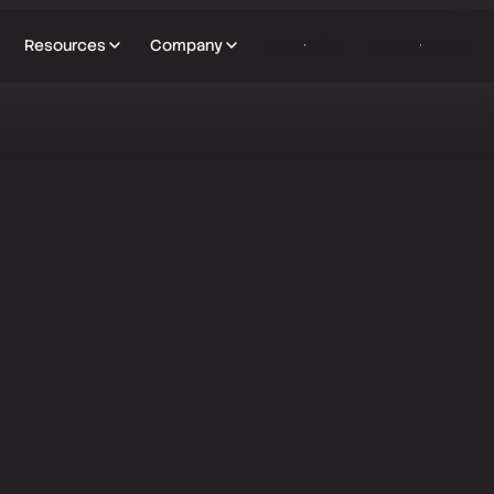
Resources
Company
Subscribe
Book a Demo