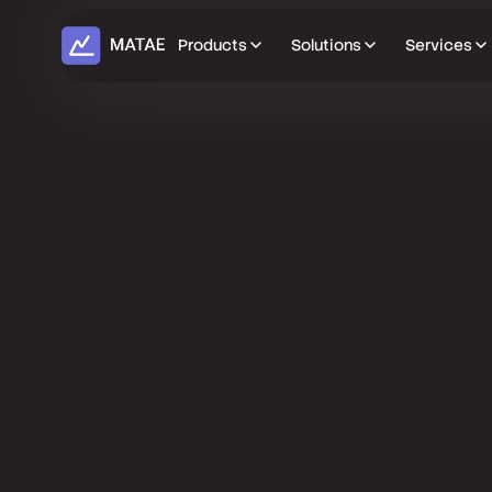
Products
Solutions
Services