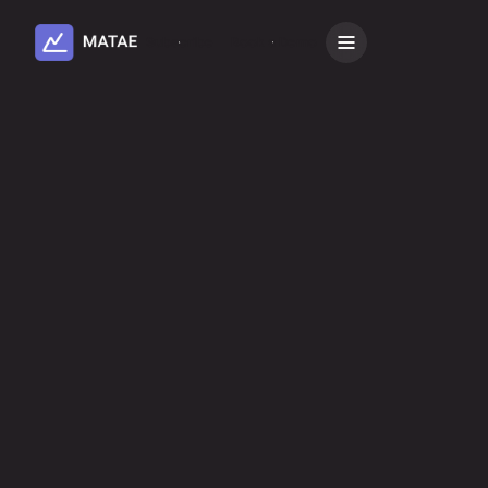
Subscribe
Book a Demo
All
Microsoft
AI Connectors