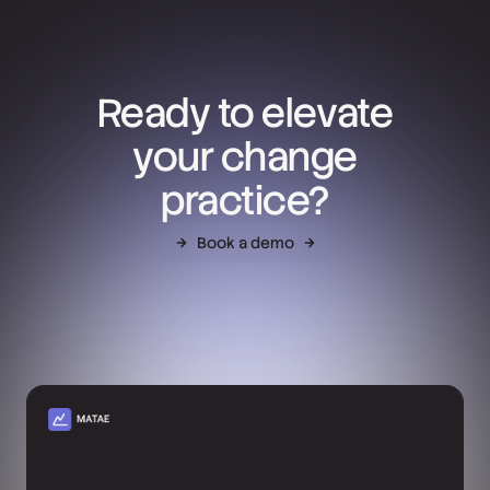
Ready to elevate
your change
practice?
Book a demo