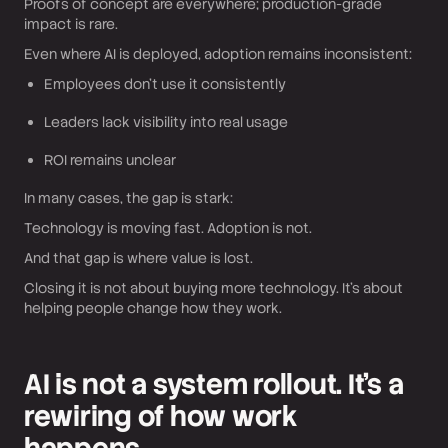
Proofs of concept are everywhere; production-grade
impact is rare.
Even where AI is deployed, adoption remains inconsistent:
Employees don’t use it consistently
Leaders lack visibility into real usage
ROI remains unclear
In many cases, the gap is stark:
Technology is moving fast. Adoption is not.
And that gap is where value is lost.
Closing it is not about buying more technology. It’s about
helping people change how they work.
AI is not a system rollout. It’s a
rewiring of how work