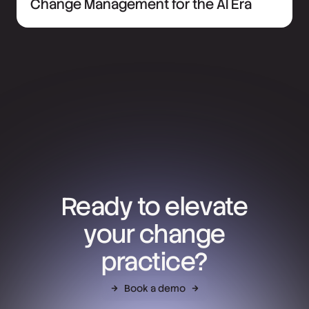
Change Management for the AI Era
Ready to elevate
your change
practice?
Book a demo