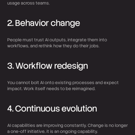
usage across teams.
2. Behavior change
People must trust AI outputs, integrate them into
workflows, and rethink how they do their jobs.
3. Workflow redesign
You cannot bolt AI onto existing processes and expect
impact. Work itself needs to be reimagined.
4. Continuous evolution
AI capabilities are improving constantly. Change is no longer
a one-off initiative, it is an ongoing capability.