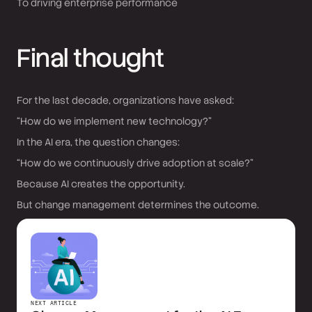
To driving enterprise performance
Final thought
For the last decade, organizations have asked:
“How do we implement new technology?”
In the AI era, the question changes:
“How do we continuously drive adoption at scale?”
Because AI creates the opportunity.
But change management determines the outcome.
NEXT ARTICLE