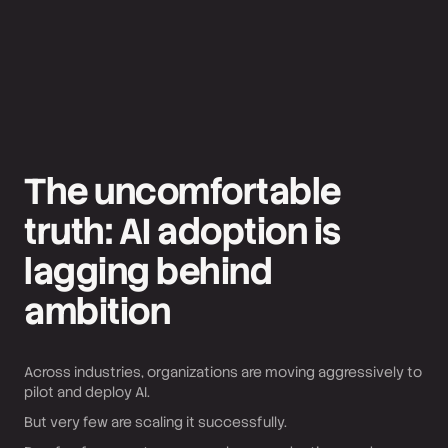
The uncomfortable
truth: AI adoption is
lagging behind
ambition
Across industries, organizations are moving aggressively to
pilot and deploy AI.
But very few are scaling it successfully.