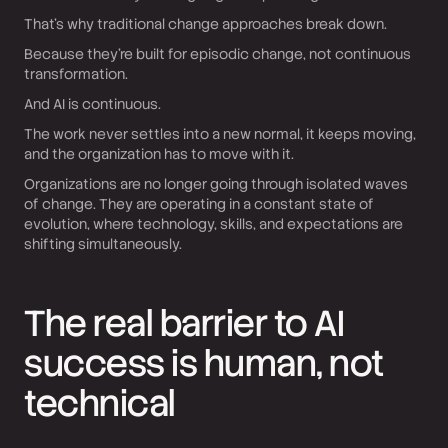
That’s why traditional change approaches break down.
Because they’re built for episodic change, not continuous
transformation.
And AI is continuous.
The work never settles into a new normal, it keeps moving,
and the organization has to move with it.
Organizations are no longer going through isolated waves
of change. They are operating in a constant state of
evolution, where technology, skills, and expectations are
shifting simultaneously.
The real barrier to AI
success is human, not
technical