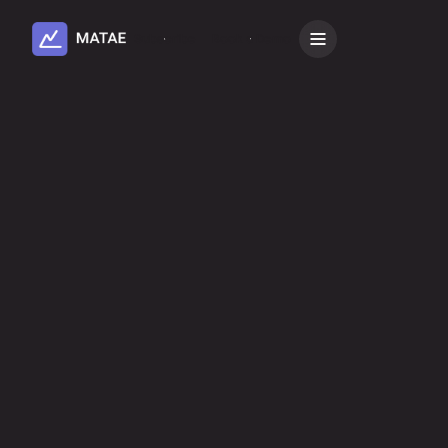
Subscribe
Book a Demo