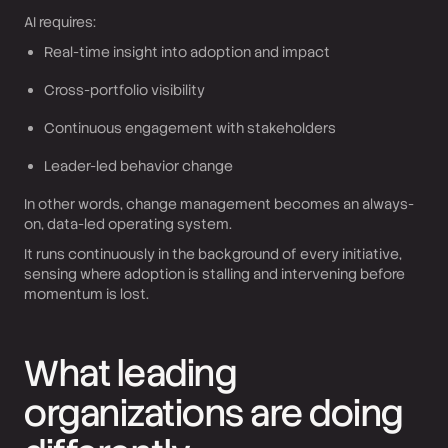
AI requires:
Real-time insight into adoption and impact
Cross-portfolio visibility
Continuous engagement with stakeholders
Leader-led behavior change
In other words, change management becomes an always-
on, data-led operating system.
It runs continuously in the background of every initiative,
sensing where adoption is stalling and intervening before
momentum is lost.
What leading
organizations are doing