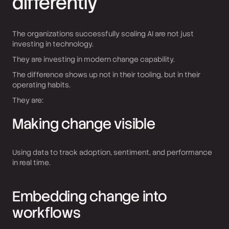
differently
The organizations successfully scaling AI are not just
investing in technology.
They are investing in modern change capability.
The difference shows up not in their tooling, but in their
operating habits.
They are:
Making change visible
Using data to track adoption, sentiment, and performance
in real time.
Embedding change into
workflows