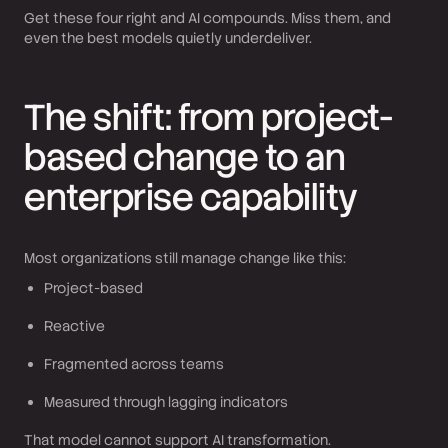
Get these four right and AI compounds. Miss them, and
even the best models quietly underdeliver.
The shift: from project-
based change to an
enterprise capability
Most organizations still manage change like this:
Project-based
Reactive
Fragmented across teams
Measured through lagging indicators
That model cannot support AI transformation.