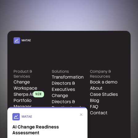
Product &
Solutions
Company &
Services
Resources
Transformation
Change
Book a demo
Directors &
Workspace
About
Executives
Sherpa AI
Case Studies
NEW
Change
Portfolio
Blog
Directors &
Manager
FAQ
Practice Leads
Change Leader
Contact
Change
×
Benefits
Managers
Accelerator
AI Change Readiness
Matae Client
Assessment
Services