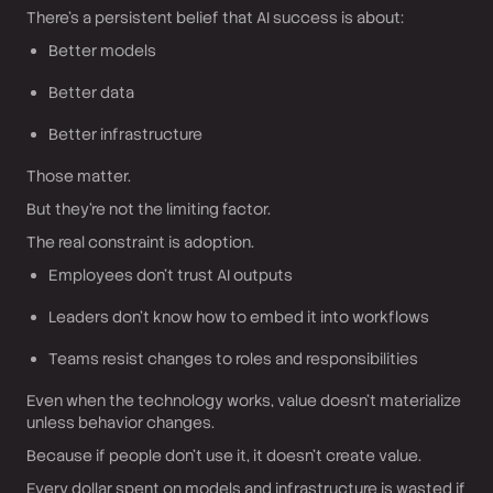
There’s a persistent belief that AI success is about:
Better models
Better data
Better infrastructure
Those matter.
But they’re not the limiting factor.
The real constraint is adoption.
Employees don’t trust AI outputs
Leaders don’t know how to embed it into workflows
Teams resist changes to roles and responsibilities
Even when the technology works, value doesn’t materialize
unless behavior changes.
Because if people don’t use it, it doesn’t create value.
Every dollar spent on models and infrastructure is wasted if