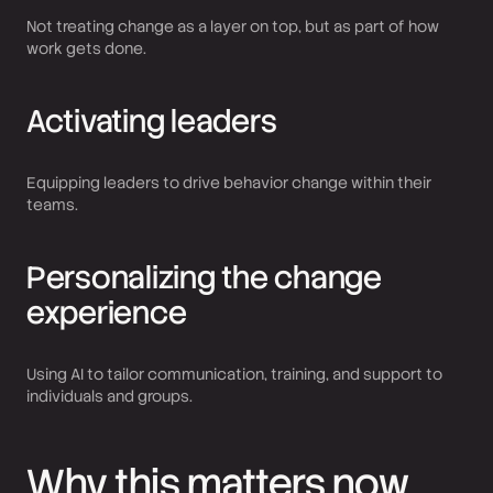
Not treating change as a layer on top, but as part of how
work gets done.
Activating leaders
Equipping leaders to drive behavior change within their
teams.
Personalizing the change
experience
Using AI to tailor communication, training, and support to
individuals and groups.
Why this matters now