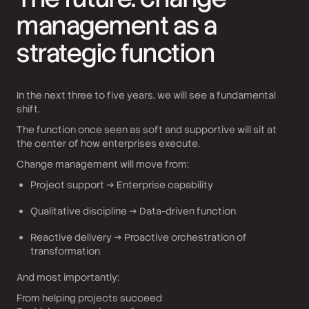
management as a
strategic function
In the next three to five years, we will see a fundamental
shift.
The function once seen as soft and supportive will sit at
the center of how enterprises execute.
Change management will move from:
Project support → Enterprise capability
Qualitative discipline → Data-driven function
Reactive delivery → Proactive orchestration of
transformation
And most importantly:
From helping projects succeed