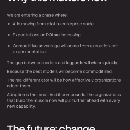
We are entering a phase where:
AI is moving from pilot to enterprise scale
Expectations on ROI are increasing
Competitive advantage will come from execution, not
experimentation
The gap between leaders and laggards will widen quickly.
Because the best models will become commoditized.
The real differentiator will be how effectively organizations
adopt them.
Adoption is the moat. And it compounds: the organizations
that build the muscle now will pull further ahead with every
new capability.
The future: change