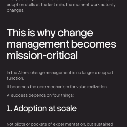
adoption stalls at the last mile, the moment work actually
changes.
This is why change
management becomes
mission-critical
In the AI era, change management is no longer a support
function.
It becomes the core mechanism for value realization.
AI success depends on four things:
1. Adoption at scale
Not pilots or pockets of experimentation, but sustained