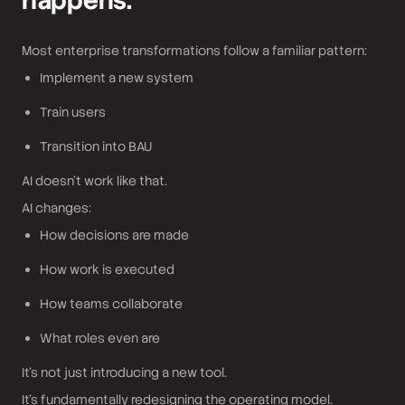
happens.
Most enterprise transformations follow a familiar pattern:
Implement a new system
Train users
Transition into BAU
AI doesn’t work like that.
AI changes:
How decisions are made
How work is executed
How teams collaborate
What roles even are
It’s not just introducing a new tool.
It’s fundamentally redesigning the operating model.