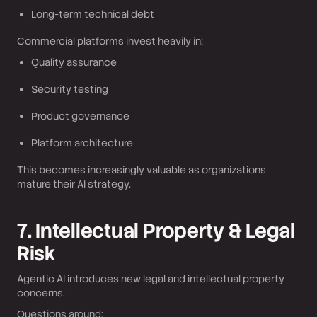
Long-term technical debt
Commercial platforms invest heavily in:
Quality assurance
Security testing
Product governance
Platform architecture
This becomes increasingly valuable as organizations
mature their AI strategy.
7. Intellectual Property & Legal
Risk
Agentic AI introduces new legal and intellectual property
concerns.
Questions around: