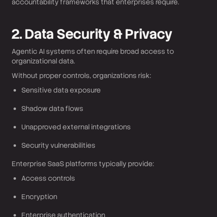
accountability frameworks that enterprises require.
2. Data Security & Privacy
Agentic AI systems often require broad access to
organizational data.
Without proper controls, organizations risk:
Sensitive data exposure
Shadow data flows
Unapproved external integrations
Security vulnerabilities
Enterprise SaaS platforms typically provide:
Access controls
Encryption
Enterprise authentication