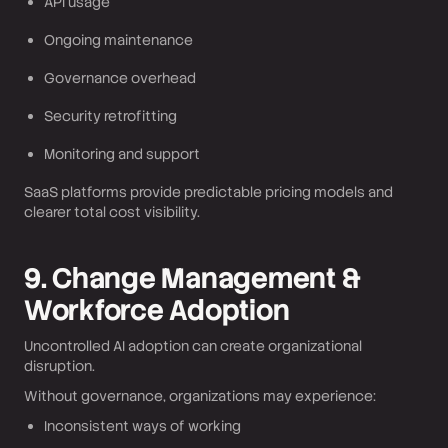
API usage
Ongoing maintenance
Governance overhead
Security retrofitting
Monitoring and support
SaaS platforms provide predictable pricing models and
clearer total cost visibility.
9. Change Management &
Workforce Adoption
Uncontrolled AI adoption can create organizational
disruption.
Without governance, organizations may experience:
Inconsistent ways of working