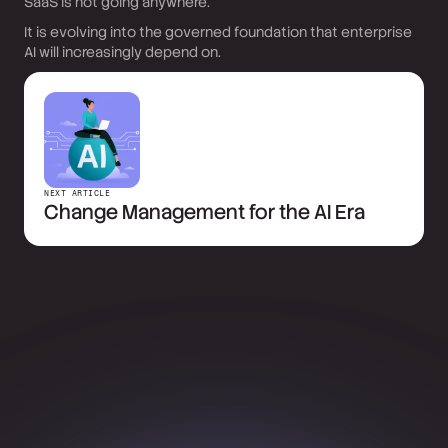
SaaS is not going anywhere.
It is evolving into the governed foundation that enterprise
AI will increasingly depend on.
NEXT ARTICLE
Change Management for the AI Era