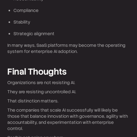
Compliance
Stability
Strategic alignment
In many ways, SaaS platforms may become the operating
system for enterprise AI adoption.
Final Thoughts
Organizations are not resisting AI.
They are resisting uncontrolled AI.
That distinction matters.
The companies that scale AI successfully will likely be
those that balance innovation with governance, agility with
accountability, and experimentation with enterprise
control.