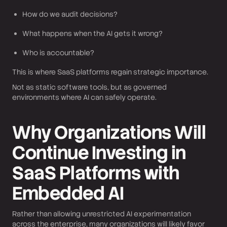
How do we audit decisions?
What happens when the AI gets it wrong?
Who is accountable?
This is where SaaS platforms regain strategic importance.
Not as static software tools, but as governed
environments where AI can safely operate.
Why Organizations Will
Continue Investing in
SaaS Platforms with
Embedded AI
Rather than allowing unrestricted AI experimentation
across the enterprise, many organizations will likely favor