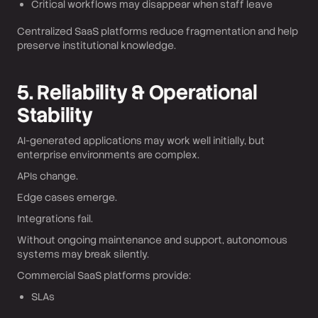
Critical workflows may disappear when staff leave
Centralized SaaS platforms reduce fragmentation and help
preserve institutional knowledge.
5. Reliability & Operational
Stability
AI-generated applications may work well initially, but
enterprise environments are complex.
APIs change.
Edge cases emerge.
Integrations fail.
Without ongoing maintenance and support, autonomous
systems may break silently.
Commercial SaaS platforms provide:
SLAs