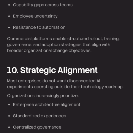
Capability gaps across teams
Employee uncertainty
Resistance to automation
Commercial platforms enable structured rollout, training,
governance, and adoption strategies that align with
broader organizational change objectives.
10. Strategic Alignment
Most enterprises do not want disconnected AI
experiments operating outside their technology roadmap.
Organizations increasingly prioritize:
Enterprise architecture alignment
Standardized experiences
Centralized governance