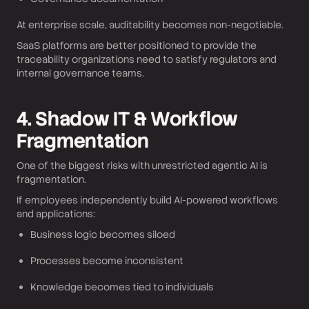
At enterprise scale, auditability becomes non-negotiable.
SaaS platforms are better positioned to provide the
traceability organizations need to satisfy regulators and
internal governance teams.
4. Shadow IT & Workflow
Fragmentation
One of the biggest risks with unrestricted agentic AI is
fragmentation.
If employees independently build AI-powered workflows
and applications:
Business logic becomes siloed
Processes become inconsistent
Knowledge becomes tied to individuals