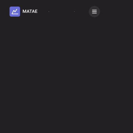
Subscribe
Book a Demo