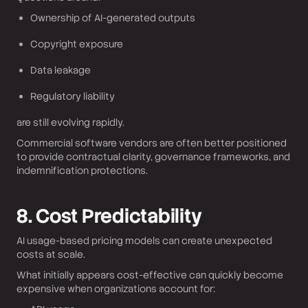
Ownership of AI-generated outputs
Copyright exposure
Data leakage
Regulatory liability
are still evolving rapidly.
Commercial software vendors are often better positioned
to provide contractual clarity, governance frameworks, and
indemnification protections.
8. Cost Predictability
AI usage-based pricing models can create unexpected
costs at scale.
What initially appears cost-effective can quickly become
expensive when organizations account for: