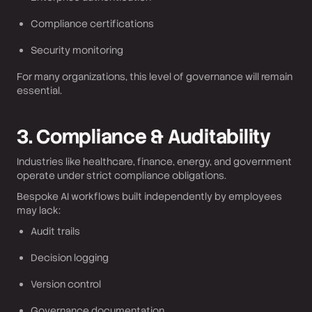
Compliance certifications
Security monitoring
For many organizations, this level of governance will remain
essential.
3. Compliance & Auditability
Industries like healthcare, finance, energy, and government
operate under strict compliance obligations.
Bespoke AI workflows built independently by employees
may lack:
Audit trails
Decision logging
Version control
Governance documentation