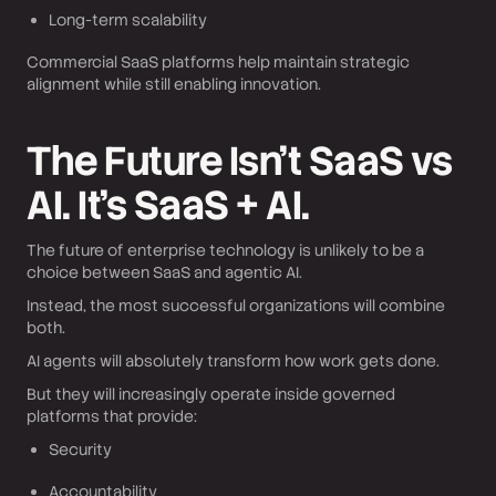
Long-term scalability
Commercial SaaS platforms help maintain strategic
alignment while still enabling innovation.
The Future Isn’t SaaS vs
AI. It’s SaaS + AI.
The future of enterprise technology is unlikely to be a
choice between SaaS and agentic AI.
Instead, the most successful organizations will combine
both.
AI agents will absolutely transform how work gets done.
But they will increasingly operate inside governed
platforms that provide:
Security
Accountability