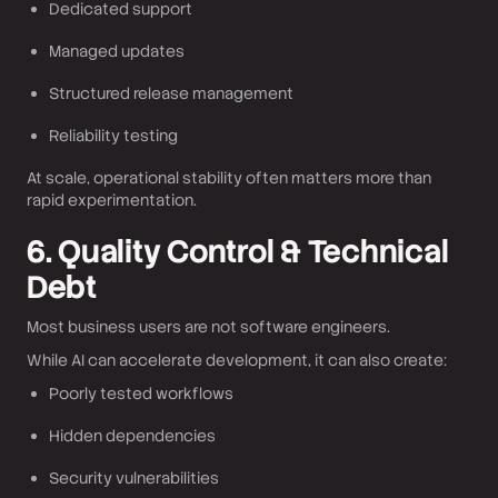
Dedicated support
Managed updates
Structured release management
Reliability testing
At scale, operational stability often matters more than
rapid experimentation.
6. Quality Control & Technical
Debt
Most business users are not software engineers.
While AI can accelerate development, it can also create:
Poorly tested workflows
Hidden dependencies
Security vulnerabilities