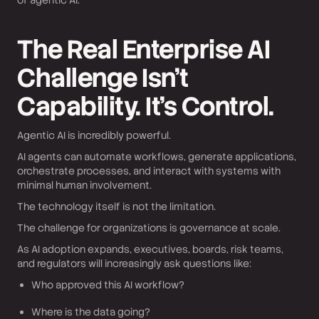
of agentic AI.
The Real Enterprise AI
Challenge Isn’t
Capability. It’s Control.
Agentic AI is incredibly powerful.
AI agents can automate workflows, generate applications,
orchestrate processes, and interact with systems with
minimal human involvement.
The technology itself is not the limitation.
The challenge for organizations is governance at scale.
As AI adoption expands, executives, boards, risk teams,
and regulators will increasingly ask questions like:
Who approved this AI workflow?
Where is the data going?