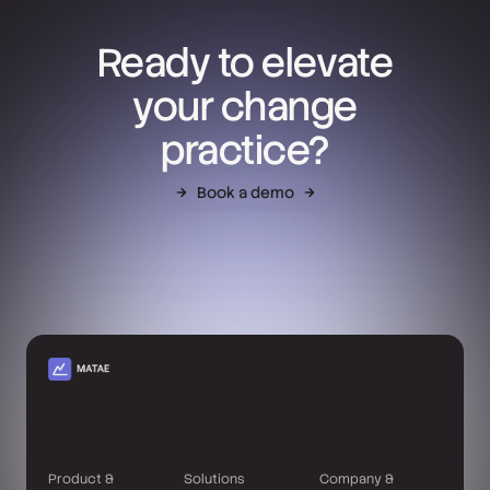
Ready to elevate
your change
practice?
Book a demo
Product &
Solutions
Company &