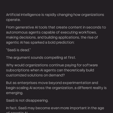
Artificial Intelligence is rapidly changing how organizations
operate.
From generative AI tools that create content in seconds to
autonomous agents capable of executing workflows,
making decisions, and building applications, the rise of
agentic AI has sparked a bold prediction:
“SaaS is dead.”
The argument sounds compelling at first.
Why would organizations continue paying for software
subscriptions when AI agents can theoretically build
customized solutions on demand?
But as enterprises move beyond experimentation and
begin scaling AI across the organization, a different reality is
emerging.
SaaS is not disappearing.
In fact, SaaS may become even more important in the age