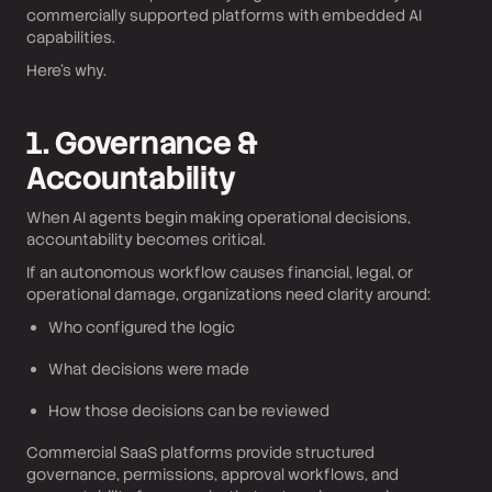
commercially supported platforms with embedded AI
capabilities.
Here’s why.
1. Governance &
Accountability
When AI agents begin making operational decisions,
accountability becomes critical.
If an autonomous workflow causes financial, legal, or
operational damage, organizations need clarity around:
Who configured the logic
What decisions were made
How those decisions can be reviewed
Commercial SaaS platforms provide structured
governance, permissions, approval workflows, and