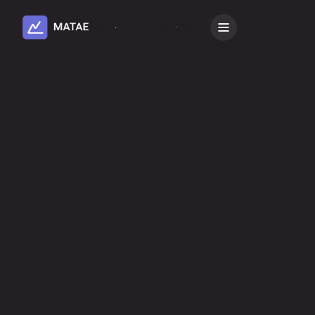
Subscribe
Book a Demo
Install integration