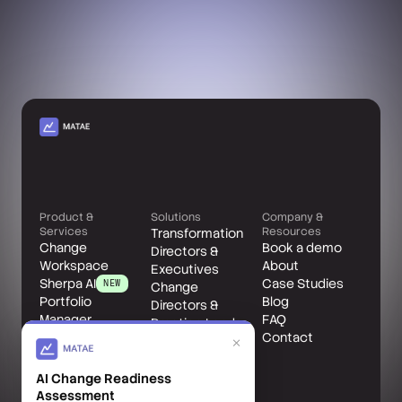
Product &
Solutions
Company &
Services
Resources
Transformation
Change
Book a demo
Directors &
Workspace
About
Executives
Sherpa AI
Case Studies
NEW
Change
Portfolio
Blog
Directors &
Manager
FAQ
Practice Leads
Change Leader
Contact
Change
×
Benefits
Managers
Accelerator
AI Change Readiness
Matae Client
Assessment