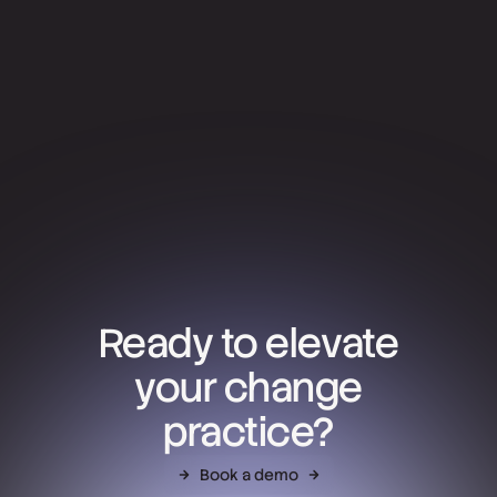
Ready to elevate
your change
practice?
Book a demo