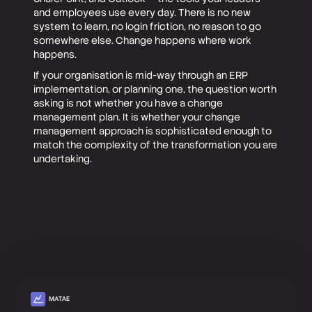
and employees use every day. There is no new
system to learn, no login friction, no reason to go
somewhere else. Change happens where work
happens.
If your organisation is mid-way through an ERP
implementation, or planning one, the question worth
asking is not whether you have a change
management plan. It is whether your change
management approach is sophisticated enough to
match the complexity of the transformation you are
undertaking.