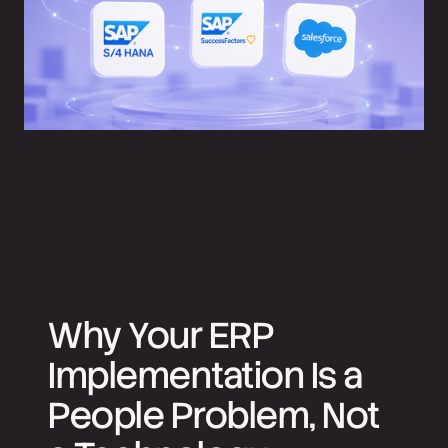
Why Your ERP
Implementation Is a
People Problem, Not