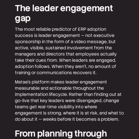
The leader engagement
gap
The most reliable predictor of ERP adoption
success is leader engagement — not executive
sponsorship in the form of a video message, but
active, visible, sustained involvement from the
managers and directors that employees actually
take their cues from. When leaders are engaged,
adoption follows. When they aren't, no amount of
training or communications recovers it.
Matae's platform makes leader engagement
measurable and actionable throughout the
implementation lifecycle. Rather than finding out at
go-live that key leaders were disengaged, change
teams get real-time visibility into where
engagement is strong, where it is at risk, and what to
do about it — weeks before it becomes a problem.
From planning through