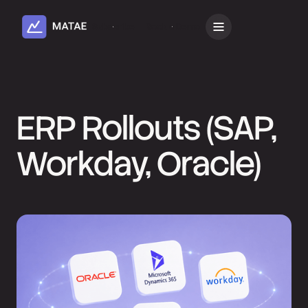
Subscribe
Book a Demo
ERP Rollouts (SAP,
Workday, Oracle)