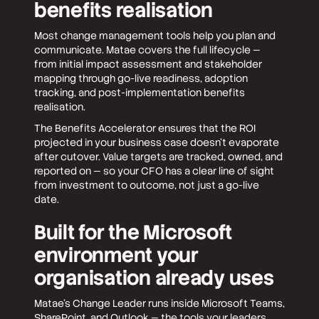
benefits realisation
Most change management tools help you plan and
communicate. Matae covers the full lifecycle —
from initial impact assessment and stakeholder
mapping through go-live readiness, adoption
tracking, and post-implementation benefits
realisation.
The Benefits Accelerator ensures that the ROI
projected in your business case doesn't evaporate
after cutover. Value targets are tracked, owned, and
reported on — so your CFO has a clear line of sight
from investment to outcome, not just a go-live
date.
Built for the Microsoft
environment your
organisation already uses
Matae's Change Leader runs inside Microsoft Teams,
SharePoint, and Outlook — the tools your leaders