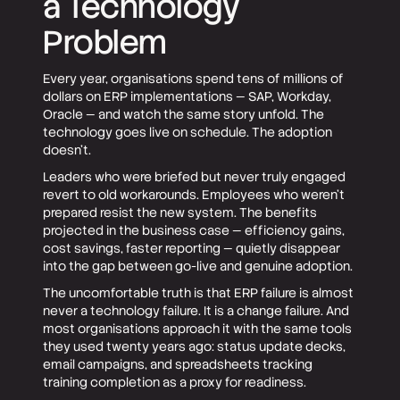
a Technology
Problem
Every year, organisations spend tens of millions of
dollars on ERP implementations — SAP, Workday,
Oracle — and watch the same story unfold. The
technology goes live on schedule. The adoption
doesn't.
Leaders who were briefed but never truly engaged
revert to old workarounds. Employees who weren't
prepared resist the new system. The benefits
projected in the business case — efficiency gains,
cost savings, faster reporting — quietly disappear
into the gap between go-live and genuine adoption.
The uncomfortable truth is that ERP failure is almost
never a technology failure. It is a change failure. And
most organisations approach it with the same tools
they used twenty years ago: status update decks,
email campaigns, and spreadsheets tracking
training completion as a proxy for readiness.